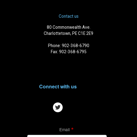
Contact us
80 Commonwealth Ave.
Charlottetown, PE C1E 2E9
Phone: 902-368-6790
Fax: 902-368-6795
Connect with us
Email