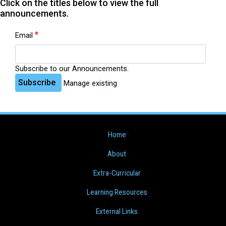
Click on the titles below to view the full
announcements.
Email
Subscribe to our Announcements.
Subscribe
Manage existing
Home
About
Extra-Curricular
Learning Resources
External Links