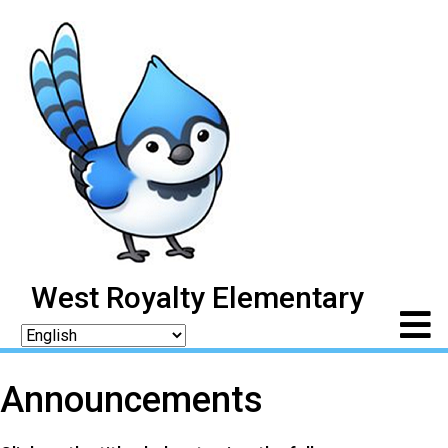
West Royalty Elementary
Announcements